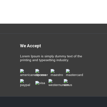
We Accept
Lorem Ipsum is simply dummy text of the
printing and typesetting industry.