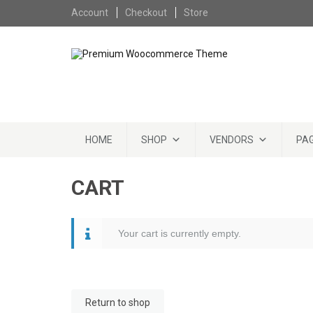
Skip to content
Account
Checkout
Store
Skip to content
HOME
SHOP
VENDORS
PA
CART
Your cart is currently empty.
Return to shop