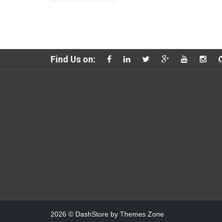
Find Us on:
2026
© DashStore by
Themes Zone