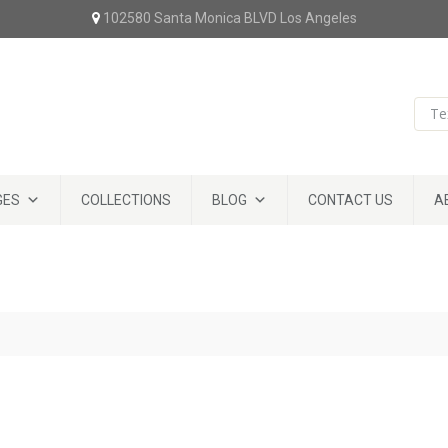
102580 Santa Monica BLVD Los Angeles
GES
COLLECTIONS
BLOG
CONTACT US
A