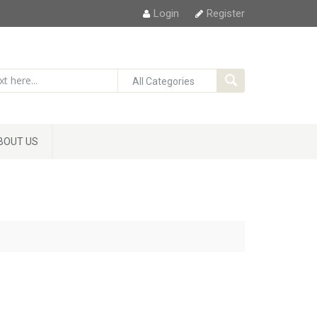
Login
Register
BOUT US