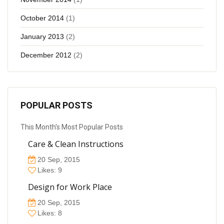
October 2014
(1)
January 2013
(2)
December 2012
(2)
POPULAR POSTS
This Month's Most Popular Posts
Care & Clean Instructions
20 Sep, 2015
Likes: 9
Design for Work Place
20 Sep, 2015
Likes: 8