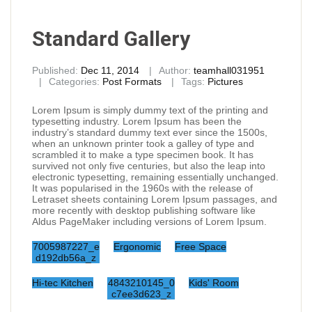
Standard Gallery
Published:
Dec 11, 2014
Author:
teamhall031951
Categories:
Post Formats
Tags:
Pictures
Lorem Ipsum is simply dummy text of the printing and
typesetting industry. Lorem Ipsum has been the
industry’s standard dummy text ever since the 1500s,
when an unknown printer took a galley of type and
scrambled it to make a type specimen book. It has
survived not only five centuries, but also the leap into
electronic typesetting, remaining essentially unchanged.
It was popularised in the 1960s with the release of
Letraset sheets containing Lorem Ipsum passages, and
more recently with desktop publishing software like
Aldus PageMaker including versions of Lorem Ipsum.
7005987227_e
Ergonomic
Free Space
d192db56a_z
Hi-tec Kitchen
4843210145_0
Kids' Room
c7ee3d623_z