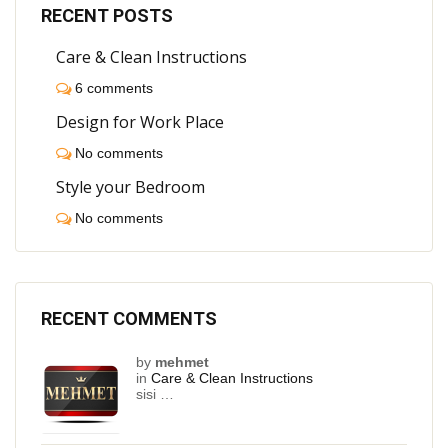
RECENT POSTS
Care & Clean Instructions
6 comments
Design for Work Place
No comments
Style your Bedroom
No comments
RECENT COMMENTS
by
mehmet
in
Care & Clean Instructions
sisi …