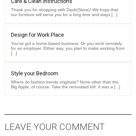
Care & Clean Instructions
Thank you for shopping with Dash(Store)! We hope that
our furniture will serve you for a long time and stays [...]
Design for Work Place
You’ve got a home-based business. Or you work remotely
for an employer. Either way, you plan to make working from
[...]
Style your Bedroom
Where do fashion trends originate? None other than the
Big Apple, of course. Take the renovated loft. It was a [...]
LEAVE YOUR COMMENT