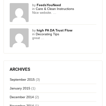
by
FeedsYouNeed
in
Care & Clean Instructions
Nice website. …
by
high PA DA Trust Flow
in
Decorating Tips
great …
ARCHIVES
September 2015
(3)
January 2015
(1)
December 2014
(2)
November 2014
(1)