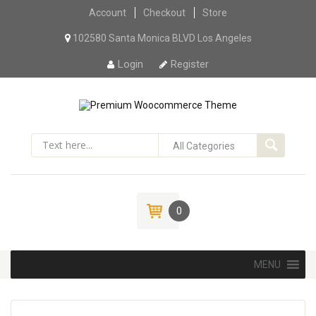
Account
Checkout
Skip to content
Store
102580 Santa Monica BLVD Los Angeles
Login
Register
0
Skip to content
MENU