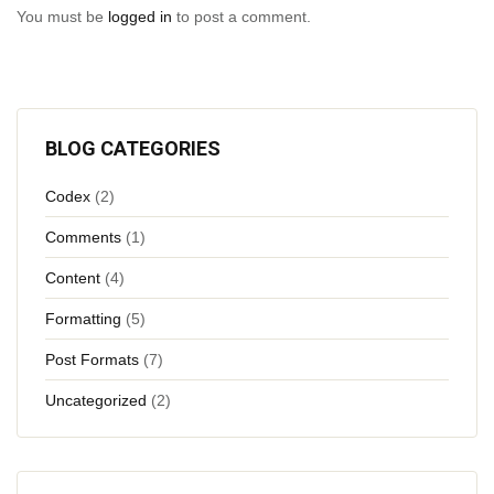
You must be
logged in
to post a comment.
BLOG CATEGORIES
Codex
(2)
Comments
(1)
Content
(4)
Formatting
(5)
Post Formats
(7)
Uncategorized
(2)