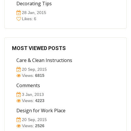
Decorating Tips
28 Jan, 2015
Likes: 6
MOST VIEWED POSTS
Care & Clean Instructions
20 Sep, 2015
Views:
6815
Comments
3 Jan, 2013
Views:
4223
Design for Work Place
20 Sep, 2015
Views:
2526