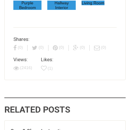
Purple
Hallway
Living Room
Bedroom
Interior
Shares:
(0)
(0)
(0)
(0)
(0)
Views:
Likes:
(2416)
(1)
RELATED POSTS