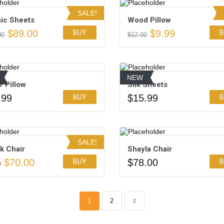
SALE!
sic Sheets
Wood Pillow
$
89.00
$
9.99
BUY
B
00
$
12.00
Add to Wishlist
Add to Wishlist
NEW
 Pillow
Silk Sheets
.99
$
15.99
BUY
B
Add to Wishlist
Add to Wishlist
4.50
SALE!
k Chair
Shayla Chair
$
70.00
$
78.00
BUY
B
0
Add to Wishlist
Add to Wishlist
4.50
3.00
1
2