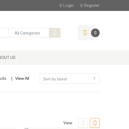
Login
Register
0
BOUT US
ults
View All
View: