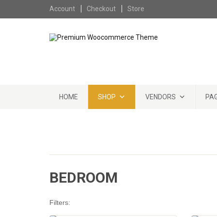
Skip to content
Account
Checkout
Store
Skip to content
HOME
SHOP
VENDORS
PA
BEDROOM
Filters: