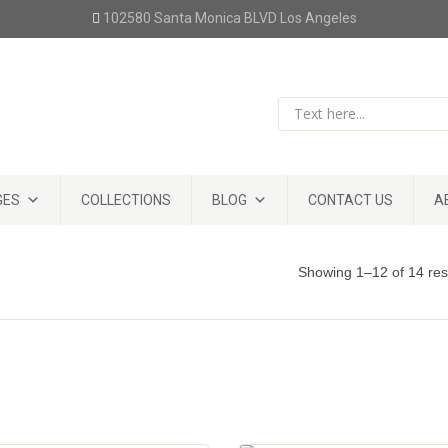
102580 Santa Monica BLVD Los Angeles
GES
COLLECTIONS
BLOG
CONTACT US
A
Showing 1–12 of 14 res