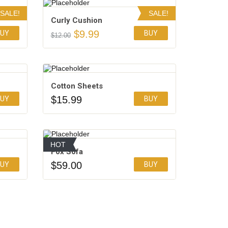
SALE!
SALE!
Сurly Сushion
$
9.99
UY
BUY
$
12.00
Add to Wishlist
Cotton Sheets
$
15.99
UY
BUY
Add to Wishlist
HOT
Fox Sofa
$
59.00
UY
BUY
Add to Wishlist