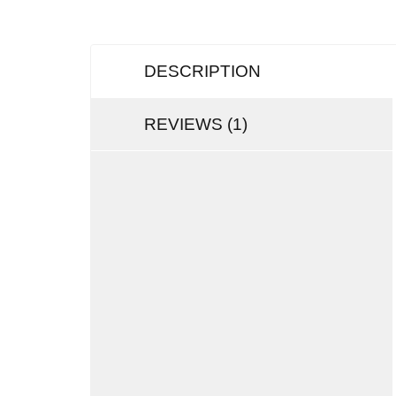
DESCRIPTION
REVIEWS (1)