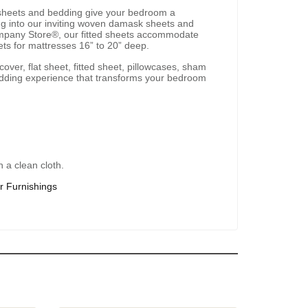
sheets and bedding give your bedroom a
ping into our inviting woven damask sheets and
Company Store®, our fitted sheets accommodate
ets for mattresses 16” to 20” deep.
over, flat sheet, fitted sheet, pillowcases, sham
bedding experience that transforms your bedroom
 a clean cloth.
r Furnishings