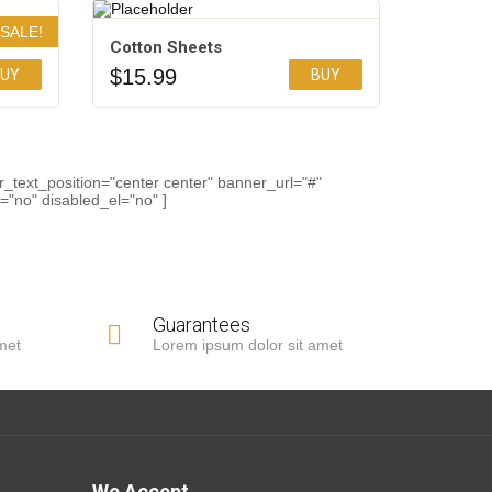
SALE!
Cotton Sheets
$
15.99
UY
BUY
Add to Wishlist
_text_position="center center" banner_url="#"
"no" disabled_el="no" ]
Guarantees
met
Lorem ipsum dolor sit amet
We Accept