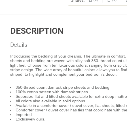
Shares:
DESCRIPTION
Details
Introducing the bedding of your dreams. The ultimate in comfort,
sheets and bedding are woven with silky soft 350-thread count ult
light feel. Choose from ten luxurious colors, ranging from crisp 
stripe design. The wide array of beautiful colors allows you to fin
striped, to highlight and complement your bedroom’s décor.
350-thread count damask stripe sheets and bedding.
100% cotton sateen with damask stripes.
Supersize flat and fitted sheets available for extra deep mattr
All colors also available in solid options.
Available in a comforter cover / duvet cover, flat sheets, fitte
Comforter cover / duvet cover has ties that coordinate with the
Imported.
Exclusively ours.