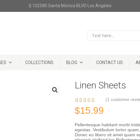
102580 Santa Monica BLVD Los Angeles
GES
COLLECTIONS
BLOG
CONTACT US
A
Linen Sheets
(
1
customer revi
Rated
1
5.00
$
15.99
out of 5
based on
customer
Pellentesque habitant morbi tris
egestas. Vestibulum tortor quam, f
rating
Donec eu libero sit amet quam eg
placerat eleifend leo.Pellentesqu