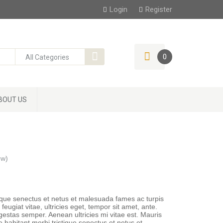
Login
Register
0
BOUT US
ew)
tique senectus et netus et malesuada fames ac turpis
eugiat vitae, ultricies eget, tempor sit amet, ante.
estas semper. Aenean ultricies mi vitae est. Mauris
e habitant morbi tristique senectus et netus et