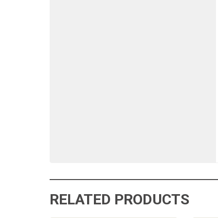
RELATED PRODUCTS