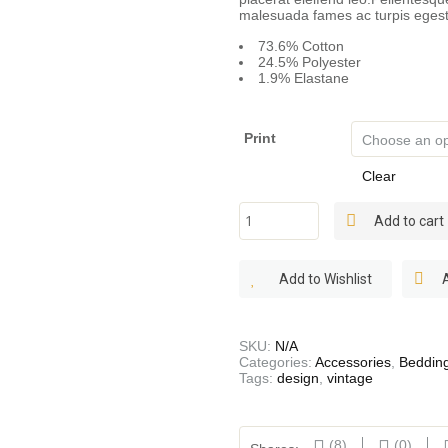
malesuada fames ac turpis egest
73.6% Cotton
24.5% Polyester
1.9% Elastane
Print
Clear
Linen
Add to cart
Sheets
quantity
Add to Wishlist
SKU:
N/A
Categories:
Accessories
,
Beddin
Tags:
design
,
vintage
(8)
(0)