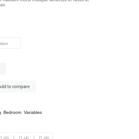
as.
Add to compare
g
,
Bedroom
,
Variables
(0)
(4)
(8)