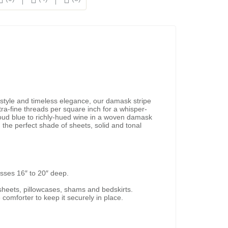
 style and timeless elegance, our damask stripe
ra-fine threads per square inch for a whisper-
cloud blue to richly-hued wine in a woven damask
d the perfect shade of sheets, solid and tonal
esses 16″ to 20″ deep.
d sheets, pillowcases, shams and bedskirts.
 comforter to keep it securely in place.