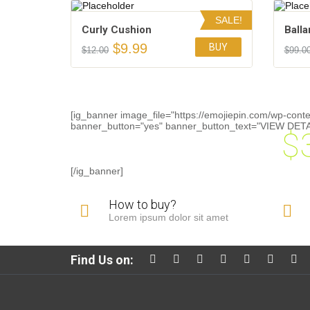
SALE!
Сurly Сushion
Balla
$
9.99
BUY
$
12.00
$
99.0
Add to Wishlist
[ig_banner image_file="https://emojiepin.com/wp-cont
banner_button="yes" banner_button_text="VIEW DETAIL
$
 at any sale on orders above
[/ig_banner]
How to buy?
Lorem ipsum dolor sit amet
Find Us on: