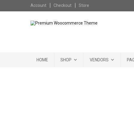
Skip to content
Account
Checkout
Store
Skip to content
HOME
SHOP
VENDORS
PA