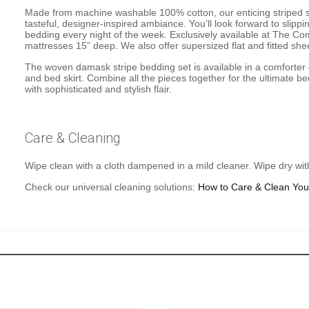
Made from machine washable 100% cotton, our enticing striped 
tasteful, designer-inspired ambiance. You’ll look forward to slip
bedding every night of the week. Exclusively available at The 
mattresses 15” deep. We also offer supersized flat and fitted she
The woven damask stripe bedding set is available in a comforter c
and bed skirt. Combine all the pieces together for the ultimate 
with sophisticated and stylish flair.
Care & Cleaning
Wipe clean with a cloth dampened in a mild cleaner. Wipe dry with
Check our universal cleaning solutions:
How to Care & Clean You