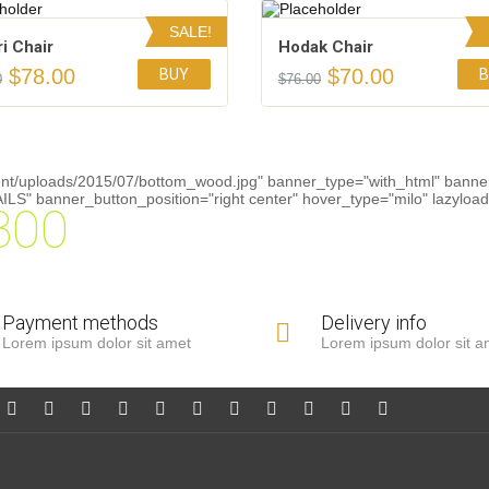
SALE!
ri Chair
Hodak Chair
$
78.00
$
70.00
BUY
B
0
$
76.00
Add to Wishlist
Add to Wishlist
4.00
4.50
ent/uploads/2015/07/bottom_wood.jpg" banner_type="with_html" banner
S" banner_button_position="right center" hover_type="milo" lazyload=
300
Payment methods
Delivery info
Lorem ipsum dolor sit amet
Lorem ipsum dolor sit a