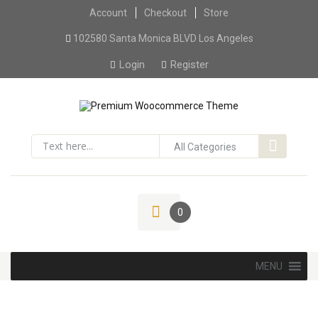
Account
Checkout
Skip to content
Store
102580 Santa Monica BLVD Los Angeles
Login
Register
0
Skip to content
MENU