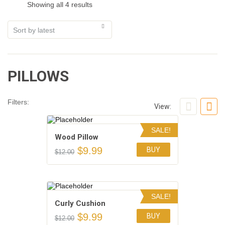
Showing all 4 results
PILLOWS
Filters:
View:
SALE!
Wood Pillow
$
9.99
BUY
$
12.00
Add to Wishlist
SALE!
Сurly Сushion
$
9.99
BUY
$
12.00
Add to Wishlist