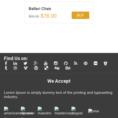
Ballari Chair
$
78.00
BUY
$
99.00
Add to Wishlist
4.00
Find Us on:
We Accept
Lorem Ipsum is simply dummy text of the printing and typesetting
industry.