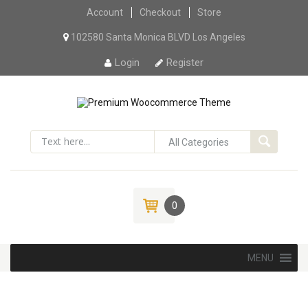
Account
Checkout
Skip to content
Store
102580 Santa Monica BLVD Los Angeles
Login
Register
0
Skip to content
MENU