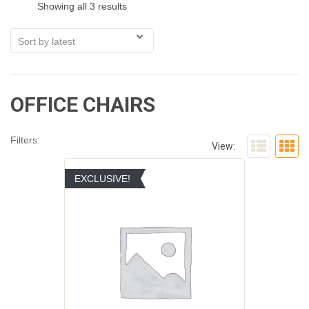
Showing all 3 results
OFFICE CHAIRS
Filters:
View:
EXCLUSIVE!