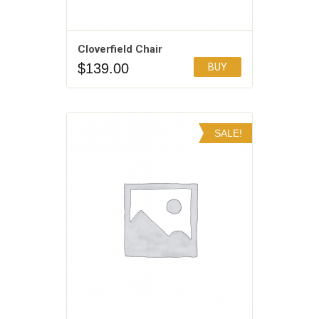
Cloverfield Chair
$
139.00
BUY
Add to Wishlist
SALE!