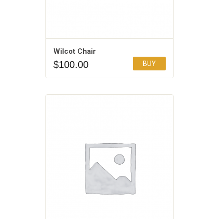
Wilcot Chair
$
100.00
BUY
Add to Wishlist
5.00