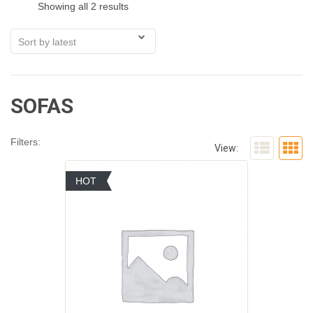
Showing all 2 results
SOFAS
Filters:
View:
HOT