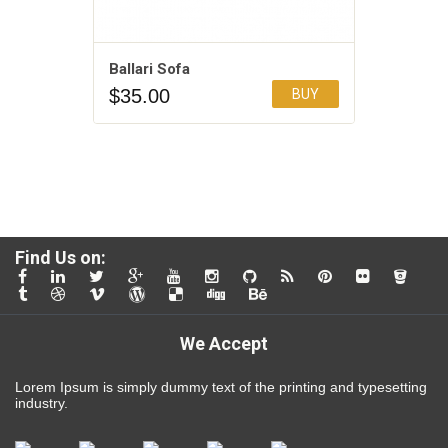
Ballari Sofa
$
35.00
BUY
Add to Wishlist
4.00
Find Us on:
We Accept
Lorem Ipsum is simply dummy text of the printing and typesetting
industry.