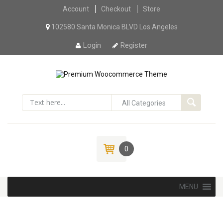
Account
Checkout
Skip to content
Store
102580 Santa Monica BLVD Los Angeles
Login
Register
0
Skip to content
MENU